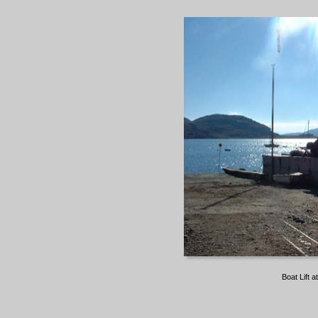
Boat Lift 