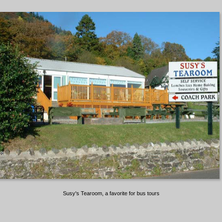
Susy's Tearoom, a favorite for bus tours